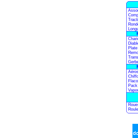
Asso
Comp
Tract
Ronde
Longu
Chari
Diabl
Plate
Remo
Trans
Gerb
Aéros
Chiff
Flac
Pack
Vapor
Roue
Roule